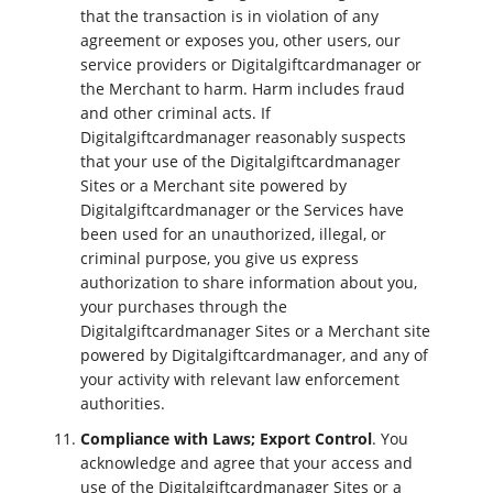
that the transaction is in violation of any
agreement or exposes you, other users, our
service providers or Digitalgiftcardmanager or
the Merchant to harm. Harm includes fraud
and other criminal acts. If
Digitalgiftcardmanager reasonably suspects
that your use of the Digitalgiftcardmanager
Sites or a Merchant site powered by
Digitalgiftcardmanager or the Services have
been used for an unauthorized, illegal, or
criminal purpose, you give us express
authorization to share information about you,
your purchases through the
Digitalgiftcardmanager Sites or a Merchant site
powered by Digitalgiftcardmanager, and any of
your activity with relevant law enforcement
authorities.
Compliance with Laws; Export Control
. You
acknowledge and agree that your access and
use of the Digitalgiftcardmanager Sites or a