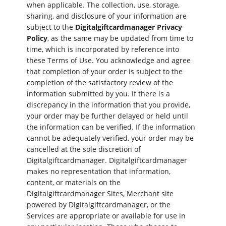
when applicable. The collection, use, storage,
sharing, and disclosure of your information are
subject to the
Digitalgiftcardmanager Privacy
Policy
, as the same may be updated from time to
time, which is incorporated by reference into
these Terms of Use. You acknowledge and agree
that completion of your order is subject to the
completion of the satisfactory review of the
information submitted by you. If there is a
discrepancy in the information that you provide,
your order may be further delayed or held until
the information can be verified. If the information
cannot be adequately verified, your order may be
cancelled at the sole discretion of
Digitalgiftcardmanager. Digitalgiftcardmanager
makes no representation that information,
content, or materials on the
Digitalgiftcardmanager Sites, Merchant site
powered by Digitalgiftcardmanager, or the
Services are appropriate or available for use in