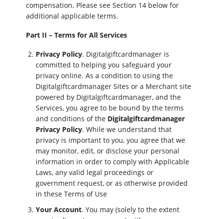
compensation. Please see Section 14 below for
additional applicable terms.
Part II – Terms for All Services
Privacy Policy
. Digitalgiftcardmanager is
committed to helping you safeguard your
privacy online. As a condition to using the
Digitalgiftcardmanager Sites or a Merchant site
powered by Digitalgiftcardmanager, and the
Services, you agree to be bound by the terms
and conditions of the
Digitalgiftcardmanager
Privacy Policy
. While we understand that
privacy is important to you, you agree that we
may monitor, edit, or disclose your personal
information in order to comply with Applicable
Laws, any valid legal proceedings or
government request, or as otherwise provided
in these Terms of Use
Your Account
. You may (solely to the extent