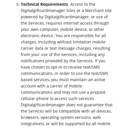
Technical Requirements
. Access to the
Digitalgiftcardmanager Sites or a Merchant site
powered by Digitalgiftcardmanager, or use of
the Services, requires internet access through
your own computer, mobile device, or other
electronic device. You are responsible for all
charges, including without limitation mobile
carrier data or text message charges, resulting
from your use of the Services, including any
notifications provided by the Services. If you
have chosen to opt-in to receive text/SMS
communications, in order to use the text/SMS
based services, you must maintain an active
account with a carrier of mobile
communications and may not use a prepaid
cellular phone to access such services.
Digitalgiftcardmanager does not guarantee that
the Services will be compatible with all devices,
browsers, operating system versions, web
integrations, or will be supported by all mobile