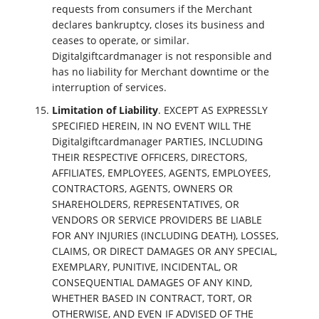
requests from consumers if the Merchant
declares bankruptcy, closes its business and
ceases to operate, or similar.
Digitalgiftcardmanager is not responsible and
has no liability for Merchant downtime or the
interruption of services.
Limitation of Liability
. EXCEPT AS EXPRESSLY
SPECIFIED HEREIN, IN NO EVENT WILL THE
Digitalgiftcardmanager PARTIES, INCLUDING
THEIR RESPECTIVE OFFICERS, DIRECTORS,
AFFILIATES, EMPLOYEES, AGENTS, EMPLOYEES,
CONTRACTORS, AGENTS, OWNERS OR
SHAREHOLDERS, REPRESENTATIVES, OR
VENDORS OR SERVICE PROVIDERS BE LIABLE
FOR ANY INJURIES (INCLUDING DEATH), LOSSES,
CLAIMS, OR DIRECT DAMAGES OR ANY SPECIAL,
EXEMPLARY, PUNITIVE, INCIDENTAL, OR
CONSEQUENTIAL DAMAGES OF ANY KIND,
WHETHER BASED IN CONTRACT, TORT, OR
OTHERWISE, AND EVEN IF ADVISED OF THE