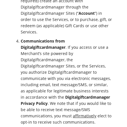
required) create an account with
Digitalgiftcardmanager through the
Digitalgiftcardmanager Sites (“
Account
”) in
order to use the Services, or to purchase, gift, or
redeem (as applicable) Gift Cards or use other
Services.
Communications from
Digitalgiftcardmanager
. If you access or use a
Merchant’s site powered by
Digitalgiftcardmanager, the
Digitalgiftcardmanager Sites, or the Services,
you authorize Digitalgiftcardmanager to
communicate with you via electronic messages,
including email, text message/SMS, or similar,
as applicable for legitimate business interests
in accordance with the
Digitalgiftcardmanager
Privacy Policy
. We note that if you would like to
be able to receive text message/SMS
communications, you must
affirmatively
elect to
opt-in to receive such communications.