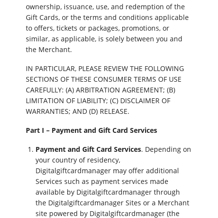
ownership, issuance, use, and redemption of the
Gift Cards, or the terms and conditions applicable
to offers, tickets or packages, promotions, or
similar, as applicable, is solely between you and
the Merchant.
IN PARTICULAR, PLEASE REVIEW THE FOLLOWING
SECTIONS OF THESE CONSUMER TERMS OF USE
CAREFULLY: (A) ARBITRATION AGREEMENT; (B)
LIMITATION OF LIABILITY; (C) DISCLAIMER OF
WARRANTIES; AND (D) RELEASE.
Part I – Payment and Gift Card Services
Payment and Gift Card Services
. Depending on
your country of residency,
Digitalgiftcardmanager may offer additional
Services such as payment services made
available by Digitalgiftcardmanager through
the Digitalgiftcardmanager Sites or a Merchant
site powered by Digitalgiftcardmanager (the