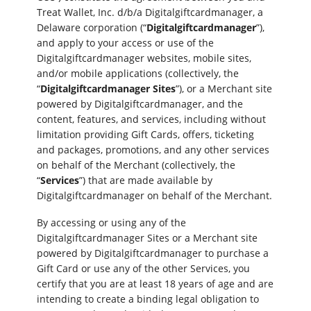
Treat Wallet, Inc. d/b/a Digitalgiftcardmanager, a
Delaware corporation (“
Digitalgiftcardmanager
”),
and apply to your access or use of the
Digitalgiftcardmanager websites, mobile sites,
and/or mobile applications (collectively, the
“
Digitalgiftcardmanager Sites
”), or a Merchant site
powered by Digitalgiftcardmanager, and the
content, features, and services, including without
limitation providing Gift Cards, offers, ticketing
and packages, promotions, and any other services
on behalf of the Merchant (collectively, the
“
Services
”) that are made available by
Digitalgiftcardmanager on behalf of the Merchant.
By accessing or using any of the
Digitalgiftcardmanager Sites or a Merchant site
powered by Digitalgiftcardmanager to purchase a
Gift Card or use any of the other Services, you
certify that you are at least 18 years of age and are
intending to create a binding legal obligation to