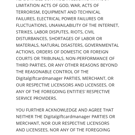
LIMITATION ACTS OF GOD, WAR, ACTS OF
TERRORISM, EQUIPMENT AND TECHNICAL
FAILURES, ELECTRICAL POWER FAILURES OR
FLUCTUATIONS, UNAVAILABILITY OF THE INTERNET,
STRIKES, LABOR DISPUTES, RIOTS, CIVIL
DISTURBANCES, SHORTAGES OF LABOR OR
MATERIALS, NATURAL DISASTERS, GOVERNMENTAL
ACTIONS, ORDERS OF DOMESTIC OR FOREIGN
COURTS OR TRIBUNALS, NON-PERFORMANCE OF
THIRD PARTIES, OR ANY OTHER REASONS BEYOND
THE REASONABLE CONTROL OF THE
Digitalgiftcardmanager PARTIES, MERCHANT, OR
OUR RESPECTIVE LICENSORS AND LICENSEES, OR
ANY OF THE FOREGOING ENTITIES’ RESPECTIVE
SERVICE PROVIDERS.
YOU FURTHER ACKNOWLEDGE AND AGREE THAT
NEITHER THE Digitalgiftcardmanager PARTIES OR
MERCHANT, NOR OUR RESPECTIVE LICENSORS
AND LICENSEES, NOR ANY OF THE FOREGOING