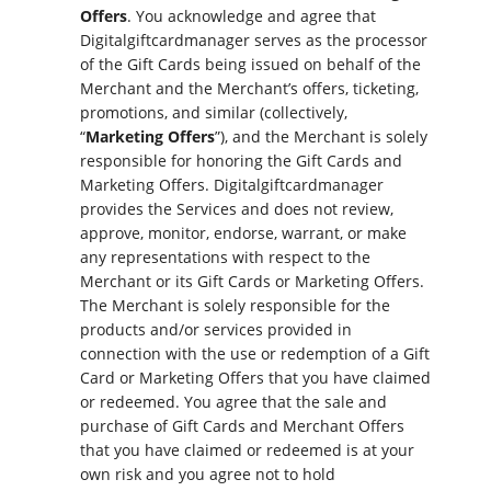
Offers
. You acknowledge and agree that
Digitalgiftcardmanager serves as the processor
of the Gift Cards being issued on behalf of the
Merchant and the Merchant’s offers, ticketing,
promotions, and similar (collectively,
“
Marketing Offers
”), and the Merchant is solely
responsible for honoring the Gift Cards and
Marketing Offers. Digitalgiftcardmanager
provides the Services and does not review,
approve, monitor, endorse, warrant, or make
any representations with respect to the
Merchant or its Gift Cards or Marketing Offers.
The Merchant is solely responsible for the
products and/or services provided in
connection with the use or redemption of a Gift
Card or Marketing Offers that you have claimed
or redeemed. You agree that the sale and
purchase of Gift Cards and Merchant Offers
that you have claimed or redeemed is at your
own risk and you agree not to hold