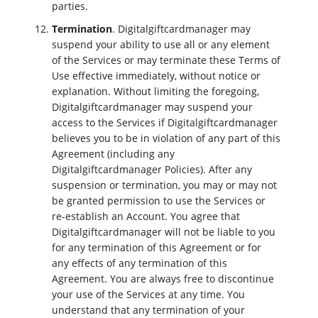
parties.
Termination
. Digitalgiftcardmanager may
suspend your ability to use all or any element
of the Services or may terminate these Terms of
Use effective immediately, without notice or
explanation. Without limiting the foregoing,
Digitalgiftcardmanager may suspend your
access to the Services if Digitalgiftcardmanager
believes you to be in violation of any part of this
Agreement (including any
Digitalgiftcardmanager Policies). After any
suspension or termination, you may or may not
be granted permission to use the Services or
re-establish an Account. You agree that
Digitalgiftcardmanager will not be liable to you
for any termination of this Agreement or for
any effects of any termination of this
Agreement. You are always free to discontinue
your use of the Services at any time. You
understand that any termination of your