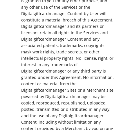
is granted to you for any other purpose, and
any other use of the Services or the
Digitalgiftcardmanager Content by User will
constitute a material breach of this Agreement.
Digitalgiftcardmanager and its partners or
licensors retain all rights in the Services and
Digitalgiftcardmanager Content and any
associated patents, trademarks, copyrights,
mask work rights, trade secrets, or other
intellectual property rights. No license, right, or
interest in any trademarks of
Digitalgiftcardmanager or any third party is
granted under this Agreement. No information,
content or material from the
Digitalgiftcardmanager Sites or a Merchant site
powered by Digitalgiftcardmanager may be
copied, reproduced, republished, uploaded,
posted, transmitted or distributed in any way;
and the use of any Digitalgiftcardmanager
Content, including without limitation any
content provided by a Merchant, by you on any