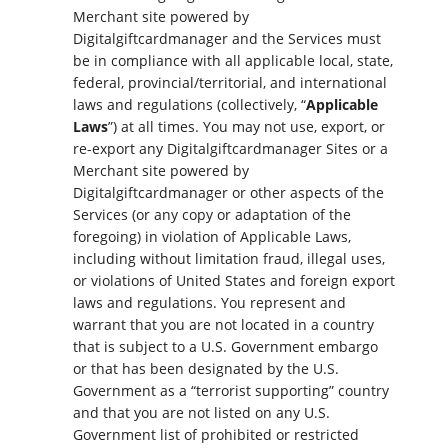
Merchant site powered by
Digitalgiftcardmanager and the Services must
be in compliance with all applicable local, state,
federal, provincial/territorial, and international
laws and regulations (collectively, “
Applicable
Laws
”) at all times. You may not use, export, or
re-export any Digitalgiftcardmanager Sites or a
Merchant site powered by
Digitalgiftcardmanager or other aspects of the
Services (or any copy or adaptation of the
foregoing) in violation of Applicable Laws,
including without limitation fraud, illegal uses,
or violations of United States and foreign export
laws and regulations. You represent and
warrant that you are not located in a country
that is subject to a U.S. Government embargo
or that has been designated by the U.S.
Government as a “terrorist supporting” country
and that you are not listed on any U.S.
Government list of prohibited or restricted