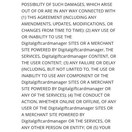
POSSIBILITY OF SUCH DAMAGES, WHICH ARISE
OUT OF OR ARE IN ANY WAY CONNECTED WITH
(1) THIS AGREEMENT (INCLUDING ANY
AMENDMENTS, UPDATES, MODIFICATIONS, OR
CHANGES FROM TIME TO TIME): (2) ANY USE OF
OR INABILITY TO USE THE
Digitalgiftcardmanager SITES OR A MERCHANT
SITE POWERED BY Digitalgiftcardmanager, THE
SERVICES, Digitalgiftcardmanager CONTENT, OR
THE USER CONTENT; (3) ANY FAILURE OR DELAY
(INCLUDING, BUT NOT LIMITED TO, THE USE OR
INABILITY TO USE ANY COMPONENT OF THE
Digitalgiftcardmanager SITES OR A MERCHANT
SITE POWERED BY Digitalgiftcardmanager OR
ANY OF THE SERVICES); (4) THE CONDUCT OR
ACTION, WHETHER ONLINE OR OFFLINE, OF ANY
USER OF THE Digitalgiftcardmanager SITES OR
A MERCHANT SITE POWERED BY
Digitalgiftcardmanager OR THE SERVICES, OR
ANY OTHER PERSON OR ENTITY; OR (5) YOUR