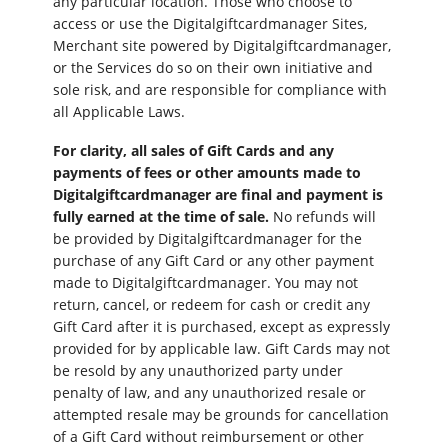
any particular location. Those who choose to
access or use the Digitalgiftcardmanager Sites,
Merchant site powered by Digitalgiftcardmanager,
or the Services do so on their own initiative and
sole risk, and are responsible for compliance with
all Applicable Laws.
For clarity, all sales of Gift Cards and any
payments of fees or other amounts made to
Digitalgiftcardmanager are final and payment is
fully earned at the time of sale.
No refunds will
be provided by Digitalgiftcardmanager for the
purchase of any Gift Card or any other payment
made to Digitalgiftcardmanager. You may not
return, cancel, or redeem for cash or credit any
Gift Card after it is purchased, except as expressly
provided for by applicable law. Gift Cards may not
be resold by any unauthorized party under
penalty of law, and any unauthorized resale or
attempted resale may be grounds for cancellation
of a Gift Card without reimbursement or other