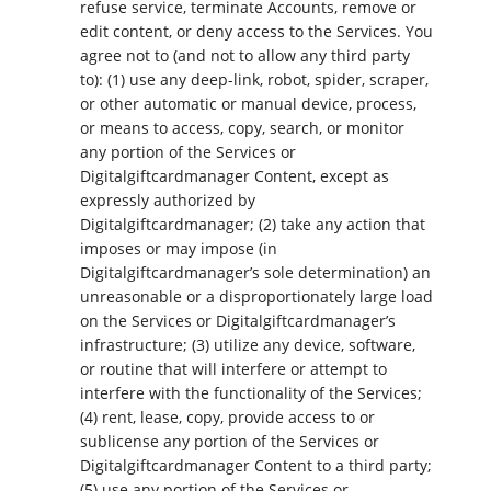
refuse service, terminate Accounts, remove or
edit content, or deny access to the Services. You
agree not to (and not to allow any third party
to): (1) use any deep-link, robot, spider, scraper,
or other automatic or manual device, process,
or means to access, copy, search, or monitor
any portion of the Services or
Digitalgiftcardmanager Content, except as
expressly authorized by
Digitalgiftcardmanager; (2) take any action that
imposes or may impose (in
Digitalgiftcardmanager’s sole determination) an
unreasonable or a disproportionately large load
on the Services or Digitalgiftcardmanager’s
infrastructure; (3) utilize any device, software,
or routine that will interfere or attempt to
interfere with the functionality of the Services;
(4) rent, lease, copy, provide access to or
sublicense any portion of the Services or
Digitalgiftcardmanager Content to a third party;
(5) use any portion of the Services or