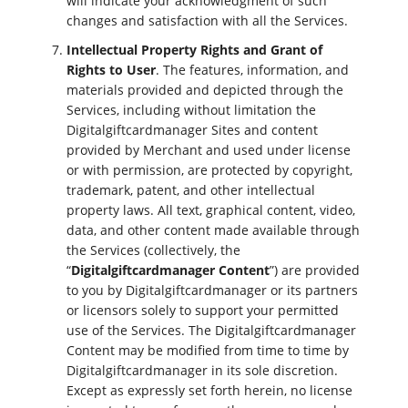
will indicate your acknowledgment of such
changes and satisfaction with all the Services.
Intellectual Property Rights and Grant of
Rights to User
. The features, information, and
materials provided and depicted through the
Services, including without limitation the
Digitalgiftcardmanager Sites and content
provided by Merchant and used under license
or with permission, are protected by copyright,
trademark, patent, and other intellectual
property laws. All text, graphical content, video,
data, and other content made available through
the Services (collectively, the
“
Digitalgiftcardmanager Content
”) are provided
to you by Digitalgiftcardmanager or its partners
or licensors solely to support your permitted
use of the Services. The Digitalgiftcardmanager
Content may be modified from time to time by
Digitalgiftcardmanager in its sole discretion.
Except as expressly set forth herein, no license