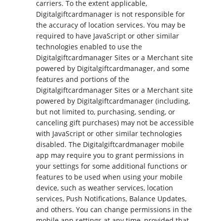
carriers. To the extent applicable,
Digitalgiftcardmanager is not responsible for
the accuracy of location services. You may be
required to have JavaScript or other similar
technologies enabled to use the
Digitalgiftcardmanager Sites or a Merchant site
powered by Digitalgiftcardmanager, and some
features and portions of the
Digitalgiftcardmanager Sites or a Merchant site
powered by Digitalgiftcardmanager (including,
but not limited to, purchasing, sending, or
canceling gift purchases) may not be accessible
with JavaScript or other similar technologies
disabled. The Digitalgiftcardmanager mobile
app may require you to grant permissions in
your settings for some additional functions or
features to be used when using your mobile
device, such as weather services, location
services, Push Notifications, Balance Updates,
and others. You can change permissions in the
mobile app settings at any time, provided that