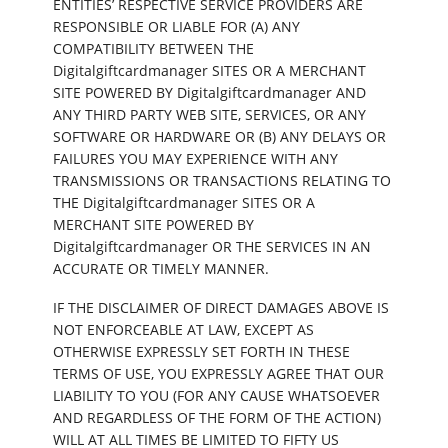
ENTITIES’ RESPECTIVE SERVICE PROVIDERS ARE
RESPONSIBLE OR LIABLE FOR (A) ANY
COMPATIBILITY BETWEEN THE
Digitalgiftcardmanager SITES OR A MERCHANT
SITE POWERED BY Digitalgiftcardmanager AND
ANY THIRD PARTY WEB SITE, SERVICES, OR ANY
SOFTWARE OR HARDWARE OR (B) ANY DELAYS OR
FAILURES YOU MAY EXPERIENCE WITH ANY
TRANSMISSIONS OR TRANSACTIONS RELATING TO
THE Digitalgiftcardmanager SITES OR A
MERCHANT SITE POWERED BY
Digitalgiftcardmanager OR THE SERVICES IN AN
ACCURATE OR TIMELY MANNER.
IF THE DISCLAIMER OF DIRECT DAMAGES ABOVE IS
NOT ENFORCEABLE AT LAW, EXCEPT AS
OTHERWISE EXPRESSLY SET FORTH IN THESE
TERMS OF USE, YOU EXPRESSLY AGREE THAT OUR
LIABILITY TO YOU (FOR ANY CAUSE WHATSOEVER
AND REGARDLESS OF THE FORM OF THE ACTION)
WILL AT ALL TIMES BE LIMITED TO FIFTY US