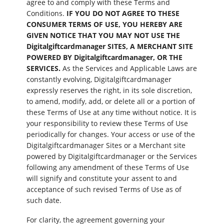
agree to and comply with these Terms and
Conditions.
IF YOU DO NOT AGREE TO THESE
CONSUMER TERMS OF USE, YOU HEREBY ARE
GIVEN NOTICE THAT YOU MAY NOT USE THE
Digitalgiftcardmanager SITES, A MERCHANT SITE
POWERED BY Digitalgiftcardmanager, OR THE
SERVICES.
As the Services and Applicable Laws are
constantly evolving, Digitalgiftcardmanager
expressly reserves the right, in its sole discretion,
to amend, modify, add, or delete all or a portion of
these Terms of Use at any time without notice. It is
your responsibility to review these Terms of Use
periodically for changes. Your access or use of the
Digitalgiftcardmanager Sites or a Merchant site
powered by Digitalgiftcardmanager or the Services
following any amendment of these Terms of Use
will signify and constitute your assent to and
acceptance of such revised Terms of Use as of
such date.
For clarity, the agreement governing your