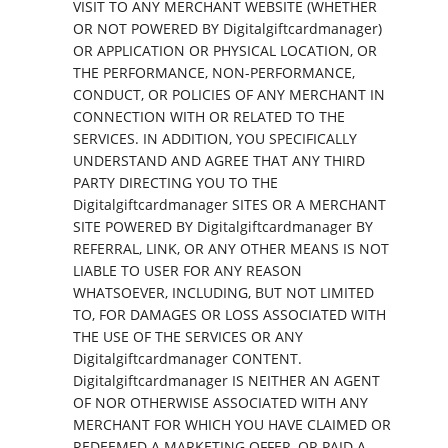
VISIT TO ANY MERCHANT WEBSITE (WHETHER
OR NOT POWERED BY Digitalgiftcardmanager)
OR APPLICATION OR PHYSICAL LOCATION, OR
THE PERFORMANCE, NON-PERFORMANCE,
CONDUCT, OR POLICIES OF ANY MERCHANT IN
CONNECTION WITH OR RELATED TO THE
SERVICES. IN ADDITION, YOU SPECIFICALLY
UNDERSTAND AND AGREE THAT ANY THIRD
PARTY DIRECTING YOU TO THE
Digitalgiftcardmanager SITES OR A MERCHANT
SITE POWERED BY Digitalgiftcardmanager BY
REFERRAL, LINK, OR ANY OTHER MEANS IS NOT
LIABLE TO USER FOR ANY REASON
WHATSOEVER, INCLUDING, BUT NOT LIMITED
TO, FOR DAMAGES OR LOSS ASSOCIATED WITH
THE USE OF THE SERVICES OR ANY
Digitalgiftcardmanager CONTENT.
Digitalgiftcardmanager IS NEITHER AN AGENT
OF NOR OTHERWISE ASSOCIATED WITH ANY
MERCHANT FOR WHICH YOU HAVE CLAIMED OR
REDEEMED A MARKETING OFFER, OR PAID A