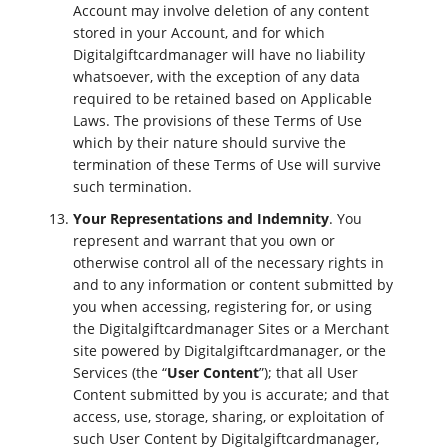
Account may involve deletion of any content
stored in your Account, and for which
Digitalgiftcardmanager will have no liability
whatsoever, with the exception of any data
required to be retained based on Applicable
Laws. The provisions of these Terms of Use
which by their nature should survive the
termination of these Terms of Use will survive
such termination.
Your Representations and Indemnity
. You
represent and warrant that you own or
otherwise control all of the necessary rights in
and to any information or content submitted by
you when accessing, registering for, or using
the Digitalgiftcardmanager Sites or a Merchant
site powered by Digitalgiftcardmanager, or the
Services (the “
User Content
”); that all User
Content submitted by you is accurate; and that
access, use, storage, sharing, or exploitation of
such User Content by Digitalgiftcardmanager,