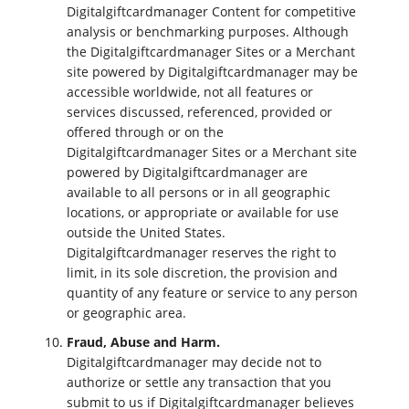
Digitalgiftcardmanager Content for competitive
analysis or benchmarking purposes. Although
the Digitalgiftcardmanager Sites or a Merchant
site powered by Digitalgiftcardmanager may be
accessible worldwide, not all features or
services discussed, referenced, provided or
offered through or on the
Digitalgiftcardmanager Sites or a Merchant site
powered by Digitalgiftcardmanager are
available to all persons or in all geographic
locations, or appropriate or available for use
outside the United States.
Digitalgiftcardmanager reserves the right to
limit, in its sole discretion, the provision and
quantity of any feature or service to any person
or geographic area.
Fraud, Abuse and Harm.
Digitalgiftcardmanager may decide not to
authorize or settle any transaction that you
submit to us if Digitalgiftcardmanager believes