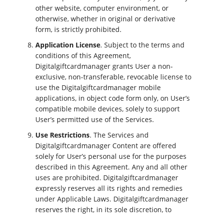
other website, computer environment, or
otherwise, whether in original or derivative
form, is strictly prohibited.
Application License
. Subject to the terms and
conditions of this Agreement,
Digitalgiftcardmanager grants User a non-
exclusive, non-transferable, revocable license to
use the Digitalgiftcardmanager mobile
applications, in object code form only, on User’s
compatible mobile devices, solely to support
User’s permitted use of the Services.
Use Restrictions
. The Services and
Digitalgiftcardmanager Content are offered
solely for User’s personal use for the purposes
described in this Agreement. Any and all other
uses are prohibited. Digitalgiftcardmanager
expressly reserves all its rights and remedies
under Applicable Laws. Digitalgiftcardmanager
reserves the right, in its sole discretion, to