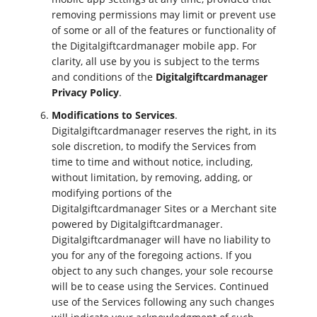
removing permissions may limit or prevent use
of some or all of the features or functionality of
the Digitalgiftcardmanager mobile app. For
clarity, all use by you is subject to the terms
and conditions of the
Digitalgiftcardmanager
Privacy Policy
.
Modifications to Services
.
Digitalgiftcardmanager reserves the right, in its
sole discretion, to modify the Services from
time to time and without notice, including,
without limitation, by removing, adding, or
modifying portions of the
Digitalgiftcardmanager Sites or a Merchant site
powered by Digitalgiftcardmanager.
Digitalgiftcardmanager will have no liability to
you for any of the foregoing actions. If you
object to any such changes, your sole recourse
will be to cease using the Services. Continued
use of the Services following any such changes