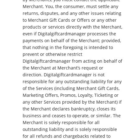
Merchant. You, the consumer, must settle any
returns, disputes, and any other issues relating
to Merchant Gift Cards or Offers or any other
products or services directly with the Merchant,
even if Digitalgiftcardmanager processes the
payments on behalf of the Merchant; provided,
that nothing in the foregoing is intended to
prevent or otherwise restrict
Digitalgiftcardmanager from acting on behalf of
the Merchant at Merchant’s request or
direction. Digitalgiftcardmanager is not
responsible for any outstanding liability for any
of the Services (including Merchant Gift Cards,
Marketing Offers, Promos, Loyalty, Ticketing or
any other Services provided by the Merchant) if
the Merchant declares bankruptcy, closes its
business and ceases to operate, or similar. The
Merchant is solely responsible for all
outstanding liability and is solely responsible
for all refunds and chargebacks related to