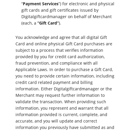
“
Payment Services
”) for electronic and physical
gift cards and gift certificates issued by
Digitalgiftcardmanager on behalf of Merchant
(each, a
“Gift Card”
).
You acknowledge and agree that all digital Gift
Card and online physical Gift Card purchases are
subject to a process that verifies information
provided by you for credit card authorization,
fraud prevention, and compliance with all
Applicable Laws. In order to purchase a Gift Card,
you need to provide certain information, including
credit card related payment and billing
information. Either Digitalgiftcardmanager or the
Merchant may request further information to
validate the transaction. When providing such
information, you represent and warrant that all
information provided is current, complete, and
accurate, and you will update and correct
information you previously have submitted as and