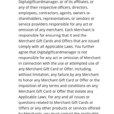
Digitalgiftcardmanager, or of its affiliates, or
any of their respective officers, directors,
employees, contractors, agents, owners or
shareholders, representatives, or vendors or
service providers responsible for any act or
omission of any merchant. Each Merchant is
responsible for ensuring that it and the
Merchant Gift Cards and Offers that are issued
comply with all Applicable Laws. You further
agree that Digitalgiftcardmanager is not
responsible for any act or omission of Merchant
in connection with the use or attempted use of
any Merchant Gift Card or Offer, including,
without limitation, any failure by any Merchant
to honor any Merchant Gift Card or Offer or the
imposition of any terms and conditions on any
Merchant Gift Card or Offer that violate any
Applicable Laws. For any and all issues or
questions related to Merchant Gift Cards or
Offers or any other products or services offered
by Merchants, you must contact the applicable