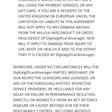
BILL USING THE PAYMENT SERVICES, OR ANY
GIFT CARD. IF YOU ARE A RESIDENT OF THE
UNITED KINGDOM OR EUROPEAN UNION, THE
LIMITATION OF LIABILITY IN THIS AGREEMENT
WILL NOT APPLY TO ANY DAMAGE ARISING
FROM THE WILLFUL MISCONDUCT OR GROSS
NEGLIGENCE OF Digitalgiftcardmanager, NOR
WILL IT APPLY TO DAMAGE FROM INJURY TO
LIFE, BODY, OR HEALTH IF AND TO THE EXTENT
THAT IT IS CAUSED BY Digitalgiftcardmanager.
MOREOVER, UNDER NO CIRCUMSTANCES WILL THE
Digitalgiftcardmanager PARTIES, MERCHANT, OR
OUR RESPECTIVE LICENSORS AND LICENSEES, OR
ANY OF THE FOREGOING ENTITIES’ RESPECTIVE
SERVICE PROVIDERS, BE HELD LIABLE FOR ANY
DELAY OR FAILURE IN PERFORMANCE RESULTING
DIRECTLY OR INDIRECTLY FROM AN ACT OF FORCE
MAJEURE OR CAUSES BEYOND OUR OR THEIR
REASONABLE CONTROL, INCLUDING WITHOUT