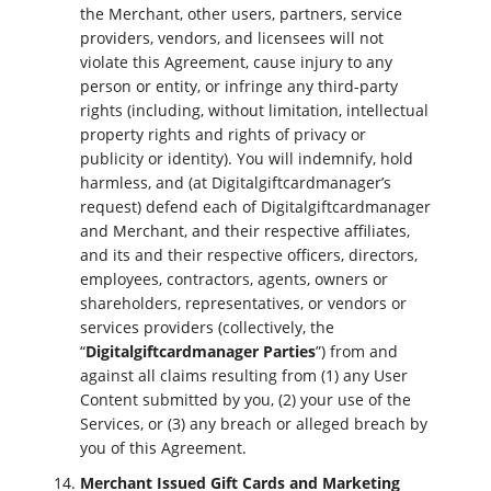
the Merchant, other users, partners, service
providers, vendors, and licensees will not
violate this Agreement, cause injury to any
person or entity, or infringe any third-party
rights (including, without limitation, intellectual
property rights and rights of privacy or
publicity or identity). You will indemnify, hold
harmless, and (at Digitalgiftcardmanager’s
request) defend each of Digitalgiftcardmanager
and Merchant, and their respective affiliates,
and its and their respective officers, directors,
employees, contractors, agents, owners or
shareholders, representatives, or vendors or
services providers (collectively, the
“
Digitalgiftcardmanager Parties
”) from and
against all claims resulting from (1) any User
Content submitted by you, (2) your use of the
Services, or (3) any breach or alleged breach by
you of this Agreement.
Merchant Issued Gift Cards and Marketing