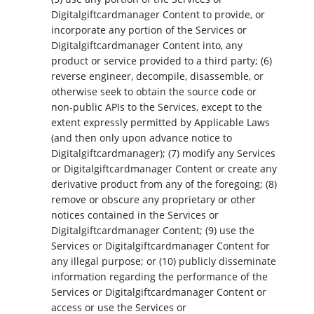
Digitalgiftcardmanager Content to provide, or
incorporate any portion of the Services or
Digitalgiftcardmanager Content into, any
product or service provided to a third party; (6)
reverse engineer, decompile, disassemble, or
otherwise seek to obtain the source code or
non-public APIs to the Services, except to the
extent expressly permitted by Applicable Laws
(and then only upon advance notice to
Digitalgiftcardmanager); (7) modify any Services
or Digitalgiftcardmanager Content or create any
derivative product from any of the foregoing; (8)
remove or obscure any proprietary or other
notices contained in the Services or
Digitalgiftcardmanager Content; (9) use the
Services or Digitalgiftcardmanager Content for
any illegal purpose; or (10) publicly disseminate
information regarding the performance of the
Services or Digitalgiftcardmanager Content or
access or use the Services or