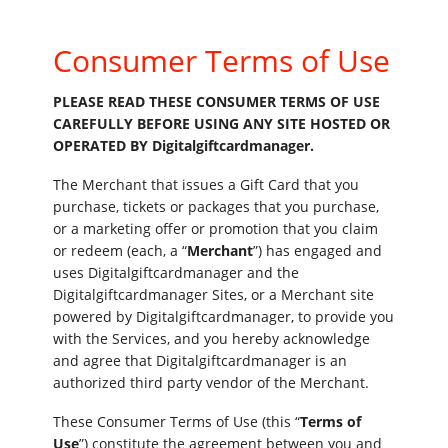
Consumer Terms of Use
PLEASE READ THESE CONSUMER TERMS OF USE
CAREFULLY BEFORE USING ANY SITE HOSTED OR
OPERATED BY Digitalgiftcardmanager.
The Merchant that issues a Gift Card that you
purchase, tickets or packages that you purchase,
or a marketing offer or promotion that you claim
or redeem (each, a “
Merchant
”) has engaged and
uses Digitalgiftcardmanager and the
Digitalgiftcardmanager Sites, or a Merchant site
powered by Digitalgiftcardmanager, to provide you
with the Services, and you hereby acknowledge
and agree that Digitalgiftcardmanager is an
authorized third party vendor of the Merchant.
These Consumer Terms of Use (this “
Terms of
Use
”) constitute the agreement between you and