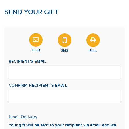
SEND YOUR GIFT
Email
SMS
Print
RECIPIENT'S EMAIL
CONFIRM RECIPIENT'S EMAIL
Email Delivery
Your gift will be sent to your recipient via email and we