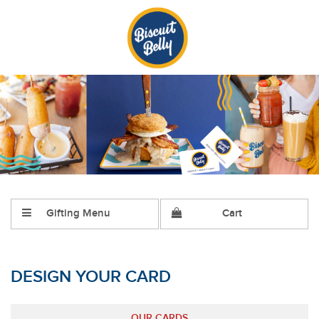
Gifting Menu
Cart
DESIGN YOUR CARD
OUR CARDS