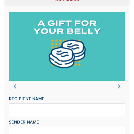
RECIPIENT NAME
SENDER NAME