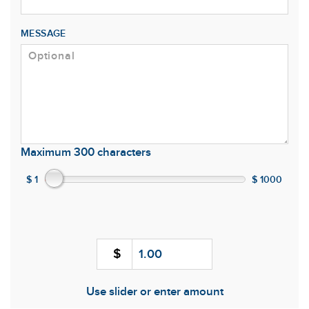
MESSAGE
Maximum 300 characters
$ 1
$ 1000
$
Use slider or enter amount