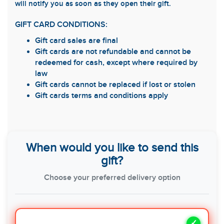
will notify you as soon as they open their gift.
GIFT CARD CONDITIONS:
Gift card sales are final
Gift cards are not refundable and cannot be
redeemed for cash, except where required by
law
Gift cards cannot be replaced if lost or stolen
Gift cards terms and conditions apply
When would you like to send this
gift?
Choose your preferred delivery option