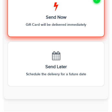
Send Now
Gift Card will be delivered immediately
Send Later
Schedule the delivery for a future date